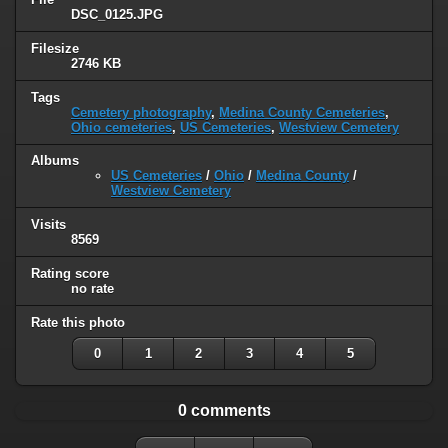
DSC_0125.JPG
Filesize
2746 KB
Tags
Cemetery photography
,
Medina County Cemeteries
,
Ohio cemeteries
,
US Cemeteries
,
Westview Cemetery
Albums
US Cemeteries
/
Ohio
/
Medina County
/
Westview Cemetery
Visits
8569
Rating score
no rate
Rate this photo
0
1
2
3
4
5
0 comments