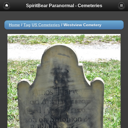
SpiritBear Paranormal - Cemeteries
Home
/
Tag
US Cemeteries
/
Westview Cemetery