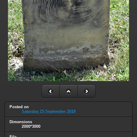
Posted on
Saturday 15 September 2018
Dimensions
2000*3000
File